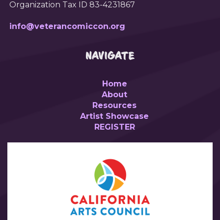
Organization Tax ID 83-4231867
info@veterancomiccon.org
NAVIGATE
Home
About
Resources
Artist Showcase
REGISTER