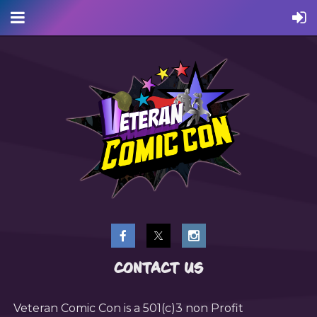
CONTACT US
Veteran Comic Con is a 501(c)3 non Profit