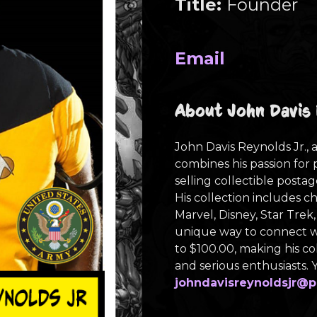
Title:
Founder
Email
About John Davis 
John Davis Reynolds Jr., a
combines his passion for 
selling collectible postag
His collection includes c
Marvel, Disney, Star Trek,
unique way to connect wi
to $100.00, making his co
and serious enthusiasts.
johndavisreynoldsjr
@p