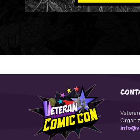
CONT
Veteran
Organiz
info@v