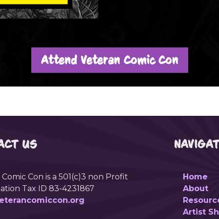
Attend Veteran Comic Con
ACT US
NAVIGA
 Comic Con is a 501(c)3 non Profit
Home
ation Tax ID 83-4231867
About
eterancomiccon.org
Resourc
Artist 