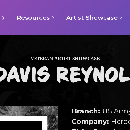
t
Resources
Artist Showcase
VETERAN ARTIST SHOWCASE
DAVIS REYNOL
Branch
:
US Arm
Company:
Heroe