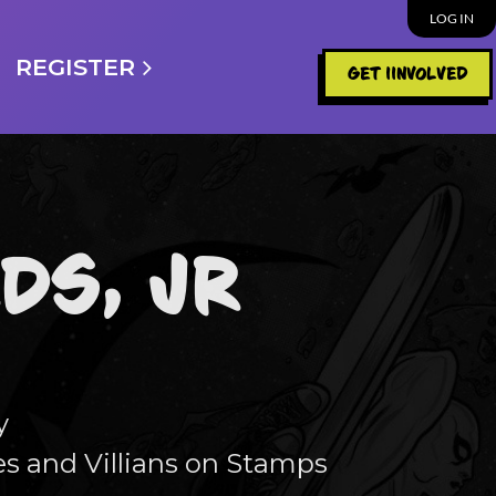
LOG IN
REGISTER
GET IINVOLVED
DS, JR
y
s and Villians on Stamps