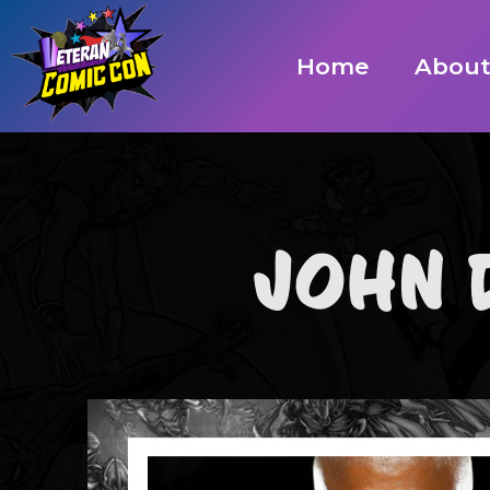
Home
Abou
JOHN 