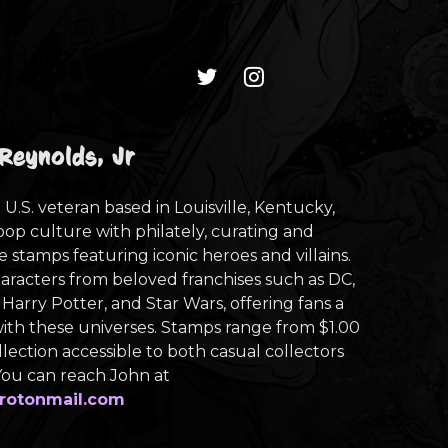
Reynolds, Jr
 U.S. veteran based in Louisville, Kentucky,
pop culture with philately, curating and
e stamps featuring iconic heroes and villains.
haracters from beloved franchises such as DC,
 Harry Potter, and Star Wars, offering fans a
th these universes. Stamps range from $1.00
llection accessible to both casual collectors
 You can reach John at
rotonmail.com