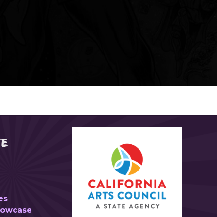
TE
es
Showcase