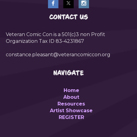
CONTACT US
Veteran Comic Con is a 501(c)3 non Profit
Organization Tax ID 83-4231867
constance.pleasant@veterancomiccon.org
NAVIGATE
Home
About
Resources
Artist Showcase
REGISTER