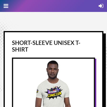
SHORT-SLEEVE UNISEX T-
SHIRT