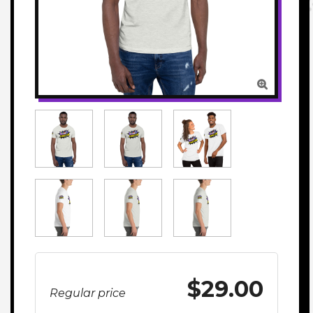

$29.00
Regular price