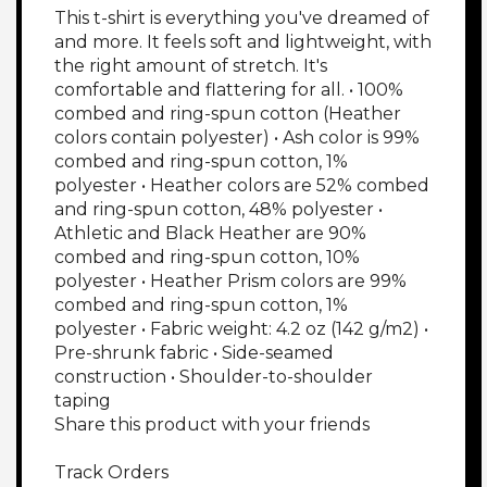
This t-shirt is everything you've dreamed of 
and more. It feels soft and lightweight, with 
the right amount of stretch. It's 
comfortable and flattering for all. • 100% 
combed and ring-spun cotton (Heather 
colors contain polyester) • Ash color is 99% 
combed and ring-spun cotton, 1% 
polyester • Heather colors are 52% combed 
and ring-spun cotton, 48% polyester • 
Athletic and Black Heather are 90% 
combed and ring-spun cotton, 10% 
polyester • Heather Prism colors are 99% 
combed and ring-spun cotton, 1% 
polyester • Fabric weight: 4.2 oz (142 g/m2) • 
Pre-shrunk fabric • Side-seamed 
construction • Shoulder-to-shoulder 
taping

Share this product with your friends

Track Orders
