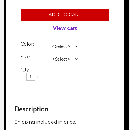
ADD TO CART
View cart
Color:
Size:
Qty:
Description
Shipping included in price. 
