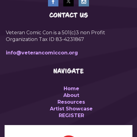
CONTACT US
Veteran Comic Con is a 501(c)3 non Profit
Organization Tax ID 83-4231867
info@veterancomiccon.org
NAVIGATE
Home
About
Resources
Artist Showcase
REGISTER