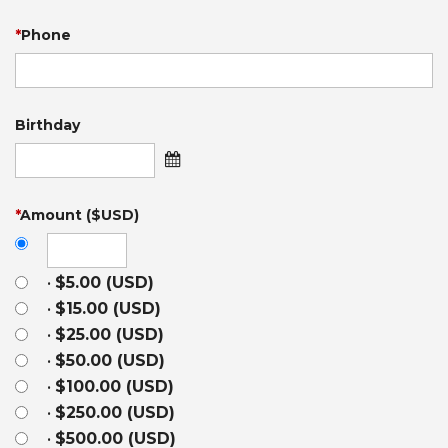
*
Phone
Birthday
*
Amount ($USD)
•
$5.00 (USD)
•
$15.00 (USD)
•
$25.00 (USD)
•
$50.00 (USD)
•
$100.00 (USD)
•
$250.00 (USD)
•
$500.00 (USD)