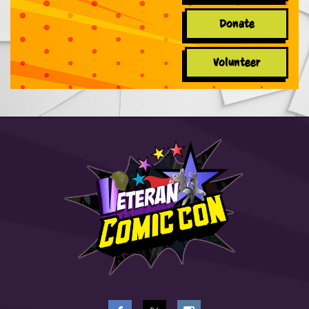
Donate
Volunteer