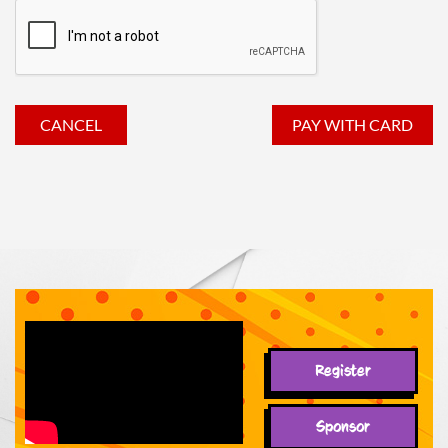
Register
Sponsor