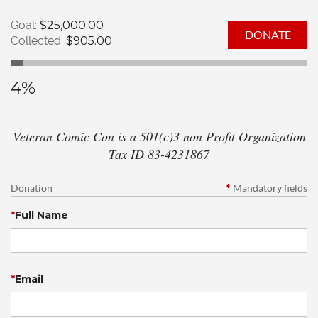
Goal:
$25,000.00
Collected:
$905.00
4%
Veteran Comic Con is a 501(c)3 non Profit Organization
Tax ID 83-4231867
Donation
*
Mandatory fields
*
Full Name
*
Email