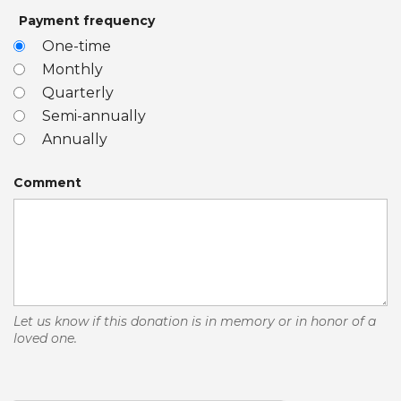
Payment frequency
One-time
Monthly
Quarterly
Semi-annually
Annually
Comment
Let us know if this donation is in memory or in honor of a
loved one.