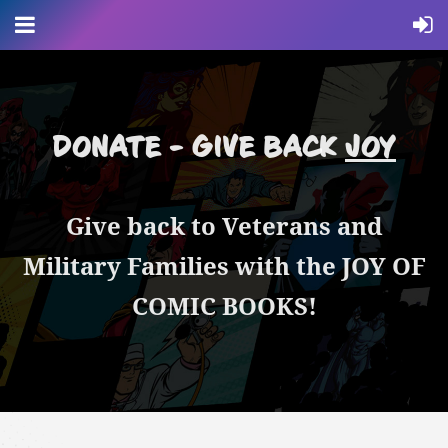
DONATE - GIVE BACK
JOY
Give back to Veterans and
Military Families with the JOY OF
COMIC BOOKS!