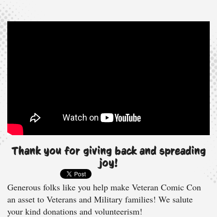
Thank you for giving back and spreading
joy!
Generous folks like you help make Veteran Comic Con
an asset to Veterans and Military families! We salute
your kind donations and volunteerism!